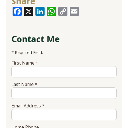
Share
Facebook
X
LinkedIn
WhatsApp
Copy
Email
Link
Contact Me
* Required Field.
First Name *
Last Name *
Email Address *
Home Phone