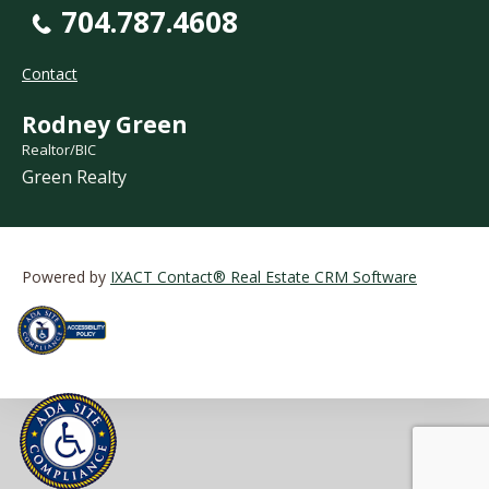
704.787.4608
Contact
Rodney Green
Realtor/BIC
Green Realty
Powered by
IXACT Contact® Real Estate CRM Software