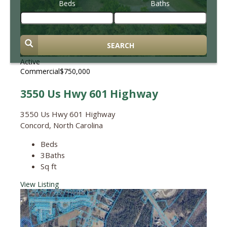
Beds
Baths
SEARCH
Active
Commercial
$750,000
3550 Us Hwy 601 Highway
3550 Us Hwy 601 Highway
Concord, North Carolina
Beds
3
Baths
Sq ft
View Listing