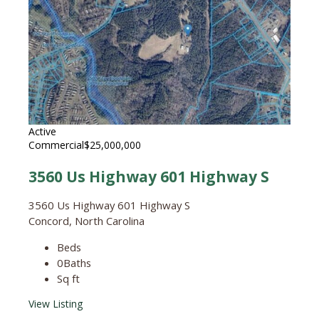
Active
Commercial
$25,000,000
3560 Us Highway 601 Highway S
3560 Us Highway 601 Highway S
Concord, North Carolina
Beds
0
Baths
Sq ft
View Listing