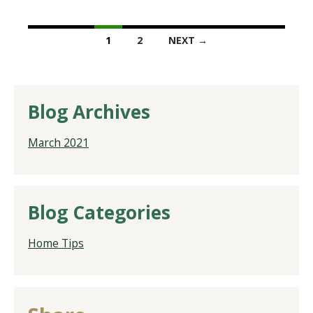
1
2
NEXT →
Blog Archives
March 2021
Blog Categories
Home Tips