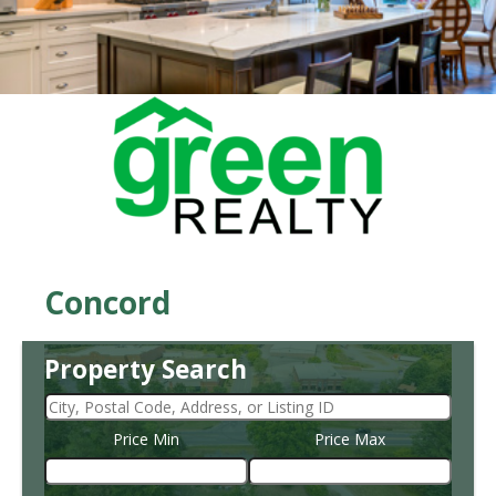
Concord
Property Search
Price Min
Price Max