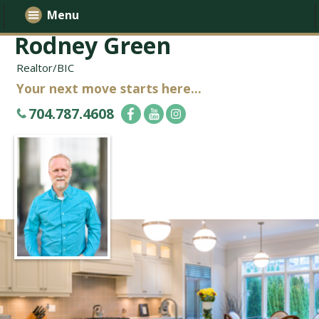
Menu
Rodney Green
Realtor/BIC
Your next move starts here...
704.787.4608