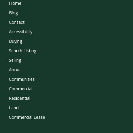
Home
Blog
Contact
Accessibility
Buying
Search Listings
Selling
About
Communities
Commercial
Residential
Land
Commercial Lease