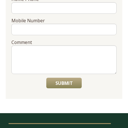
Mobile Number
Comment
SUBMIT